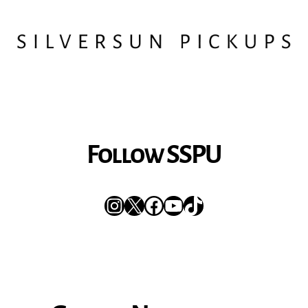
Follow SSPU
Instagram
X
Facebook
YouTube
TikTok