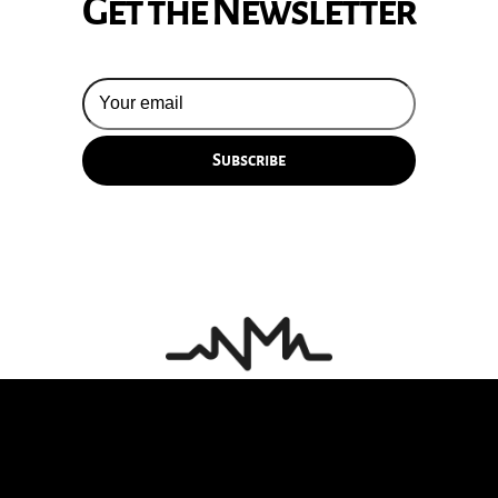
Get the Newsletter
© 2026 Silversun Pickups
Email Terms
Site by Fade Agency