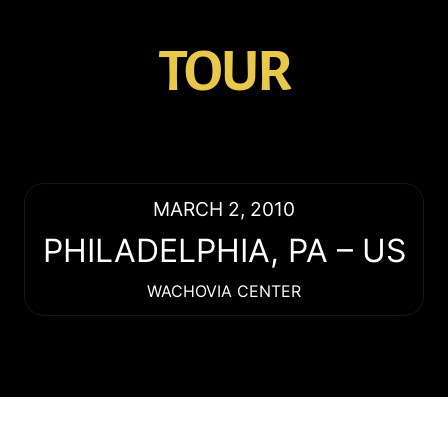
TOUR
MARCH 2, 2010
PHILADELPHIA
,
PA
–
US
WACHOVIA CENTER