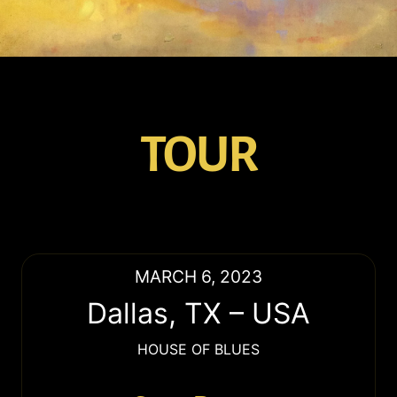
TOUR
MARCH 6, 2023
Dallas
,
TX
–
USA
HOUSE OF BLUES