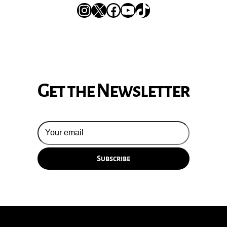
Instagram
X
Facebook
YouTube
TikTok
Get the Newsletter