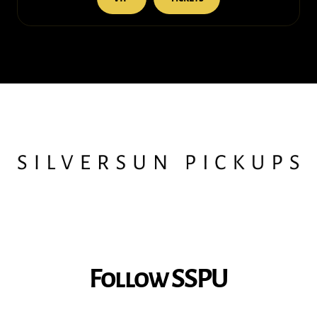
Follow SSPU