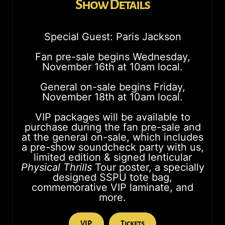
Show Details
Special Guest: Paris Jackson
Fan pre-sale begins Wednesday,
November 16th at 10am local.
General on-sale begins Friday,
November 18th at 10am local.
VIP packages will be available to
purchase during the fan pre-sale and
at the general on-sale, which includes
a pre-show soundcheck party with us,
limited edition & signed lenticular
Physical Thrills
Tour poster, a specially
designed SSPU tote bag,
commemorative VIP laminate, and
more.
VIP
Tickets