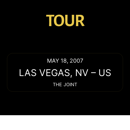
TOUR
MAY 18, 2007
LAS VEGAS
,
NV
–
US
THE JOINT