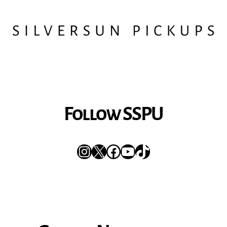
Follow SSPU
Instagram
X
Facebook
YouTube
TikTok