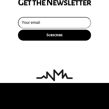
Get the Newsletter
© 2026 Silversun Pickups
Email Terms
Site by Fade Agency