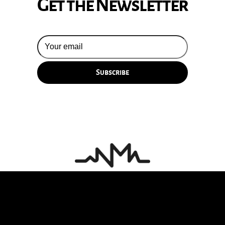
Get the Newsletter
© 2026 Silversun Pickups
Email Terms
Site by Fade Agency