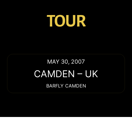
TOUR
MAY 30, 2007
CAMDEN
–
UK
BARFLY CAMDEN