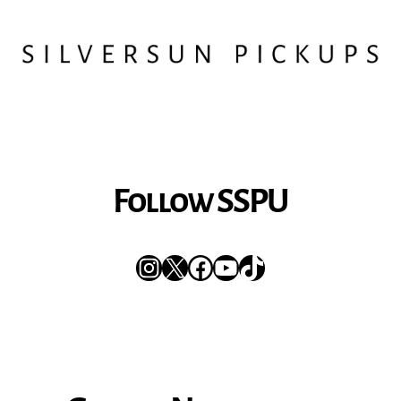
Follow SSPU
Instagram
X
Facebook
YouTube
TikTok