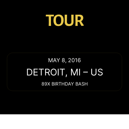
TOUR
MAY 8, 2016
DETROIT
,
MI
–
US
89X BIRTHDAY BASH