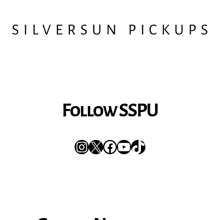
Follow SSPU
Instagram
X
Facebook
YouTube
TikTok