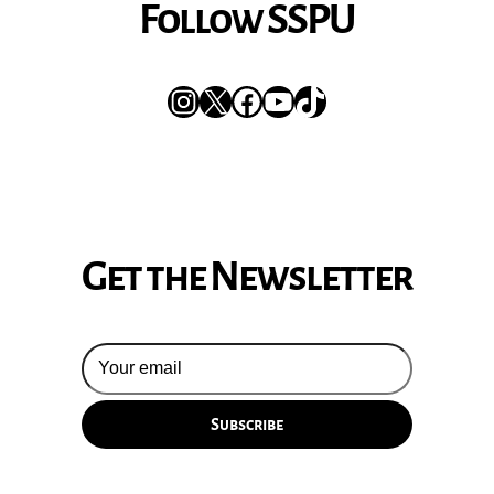
Follow SSPU
Instagram
X
Facebook
YouTube
TikTok
Get the Newsletter