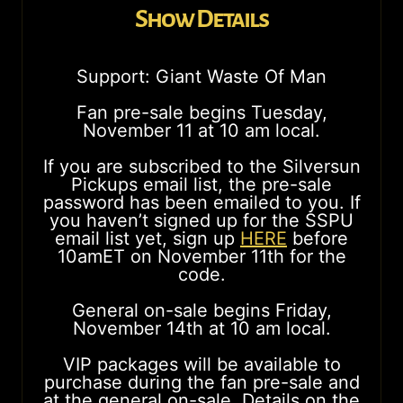
Show Details
Support: Giant Waste Of Man
Fan pre-sale begins Tuesday,
November 11 at 10 am local.
If you are subscribed to the Silversun
Pickups email list, the pre-sale
password has been emailed to you. If
you haven’t signed up for the SSPU
email list yet, sign up
HERE
before
10amET on November 11th for the
code.
General on-sale begins Friday,
November 14th at 10 am local.
VIP packages will be available to
purchase during the fan pre-sale and
at the general on-sale. Details on the