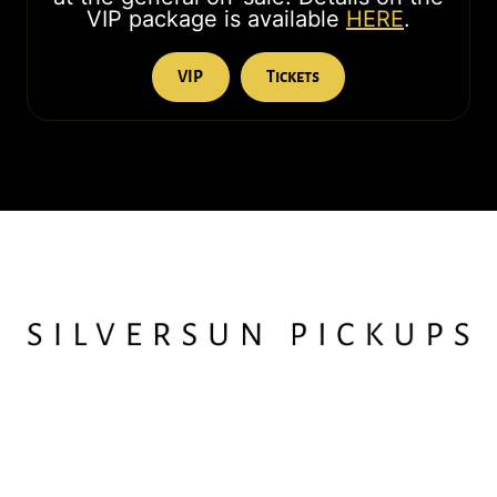
VIP package is available
HERE
.
VIP
Tickets