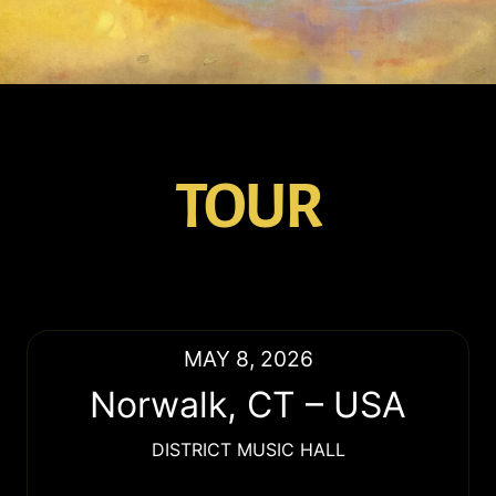
TOUR
MAY 8, 2026
Norwalk
,
CT
–
USA
DISTRICT MUSIC HALL