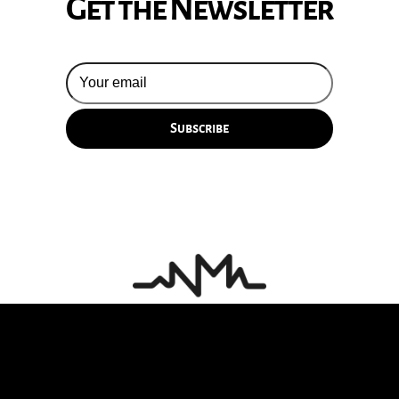
Get the Newsletter
© 2026 Silversun Pickups
Email Terms
Site by Fade Agency