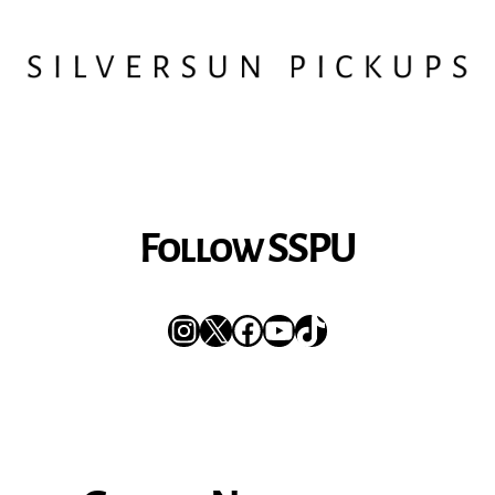
Follow SSPU
Instagram
X
Facebook
YouTube
TikTok