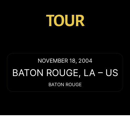
TOUR
NOVEMBER 18, 2004
BATON ROUGE
,
LA
–
US
BATON ROUGE