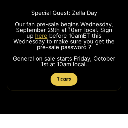
Special Guest: Zella Day
Our fan pre-sale begins Wednesday,
September 29th at 10am local. Sign
up
here
before 10amET this
Wednesday to make sure you get the
pre-sale password ?
General on sale starts Friday, October
1st at 10am local.
Tickets