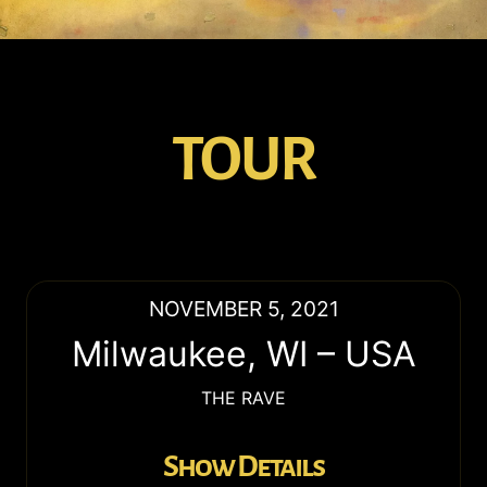
TOUR
NOVEMBER 5, 2021
Milwaukee
,
WI
–
USA
THE RAVE
Show Details