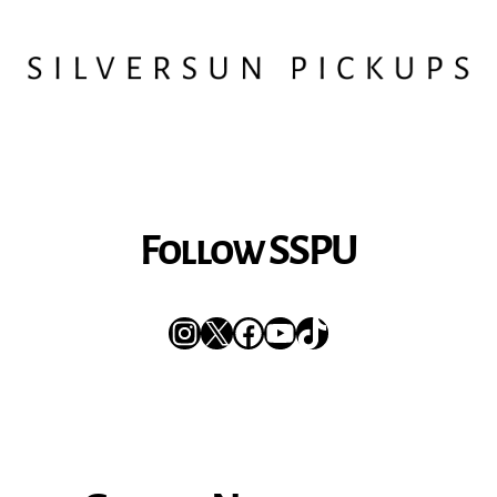
Follow SSPU
Instagram
X
Facebook
YouTube
TikTok