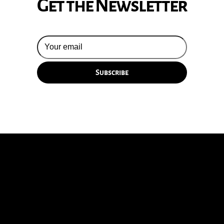
Get the Newsletter
© 2026 Silversun Pickups
Email Terms
Site by Fade Agency