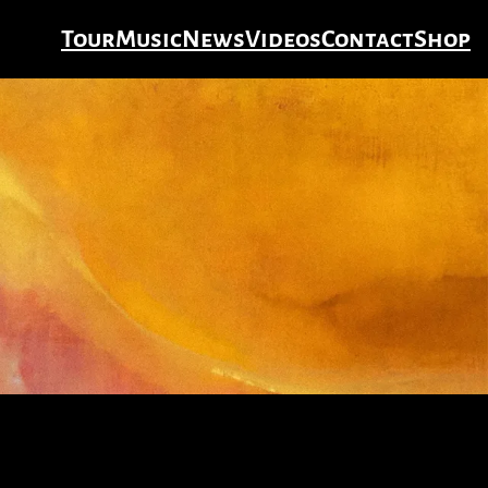
Tour
Music
News
Videos
Contact
Shop