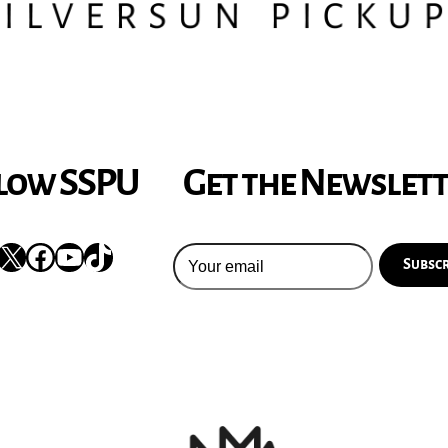
low SSPU
Get the Newslet
nstagram
X
Facebook
YouTube
TikTok