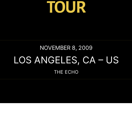
TOUR
NOVEMBER 8, 2009
LOS ANGELES
,
CA
–
US
THE ECHO