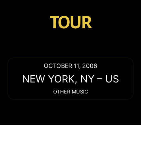
TOUR
OCTOBER 11, 2006
NEW YORK
,
NY
–
US
OTHER MUSIC