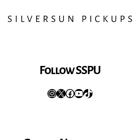
Follow SSPU
Instagram
X
Facebook
YouTube
TikTok