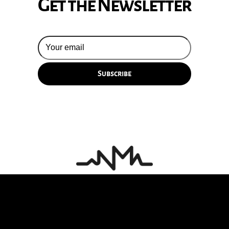
Get the Newsletter
© 2026 Silversun Pickups
Email Terms
Site by Fade Agency