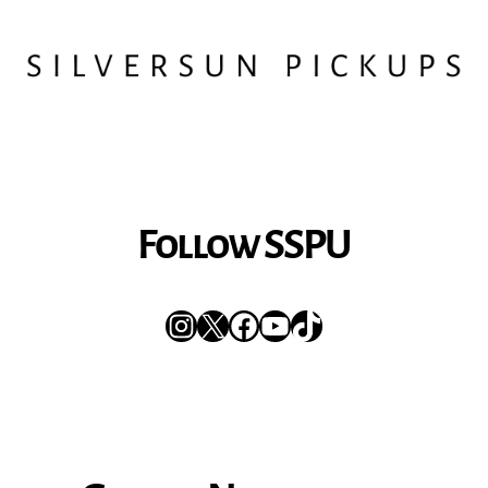
Follow SSPU
Instagram
X
Facebook
YouTube
TikTok