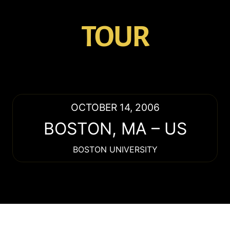
TOUR
OCTOBER 14, 2006
BOSTON
,
MA
–
US
BOSTON UNIVERSITY