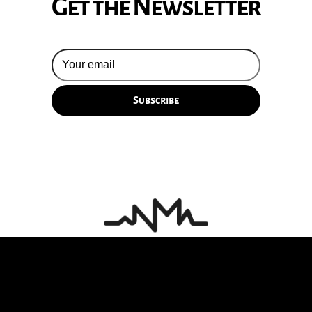
Get the Newsletter
© 2026 Silversun Pickups
Email Terms
Site by Fade Agency