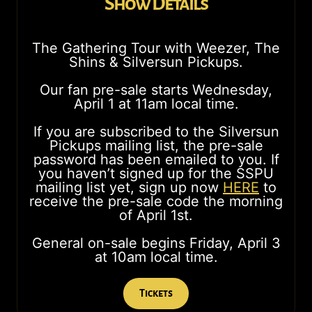
Show Details
The Gathering Tour with Weezer, The
Shins & Silversun Pickups.
Our fan pre-sale starts Wednesday,
April 1 at 11am local time.
If you are subscribed to the Silversun
Pickups mailing list, the pre-sale
password has been emailed to you. If
you haven’t signed up for the SSPU
mailing list yet, sign up now
HERE
to
receive the pre-sale code the morning
of April 1st.
General on-sale begins Friday, April 3
at 10am local time.
Tickets