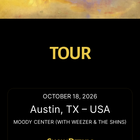
TOUR
OCTOBER 18, 2026
Austin
,
TX
–
USA
MOODY CENTER (WITH WEEZER & THE SHINS)