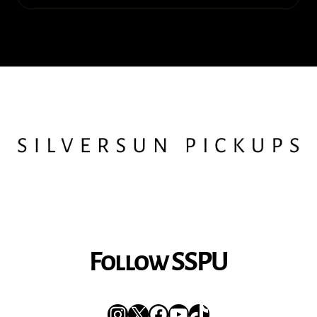
Follow SSPU
Instagram
X
Facebook
YouTube
TikTok