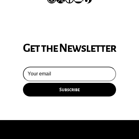
Get the Newsletter