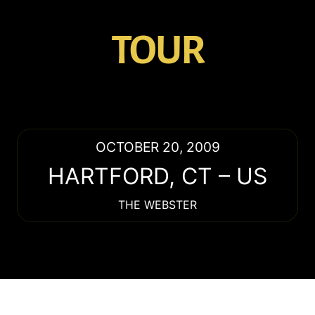
TOUR
OCTOBER 20, 2009
HARTFORD
,
CT
–
US
THE WEBSTER