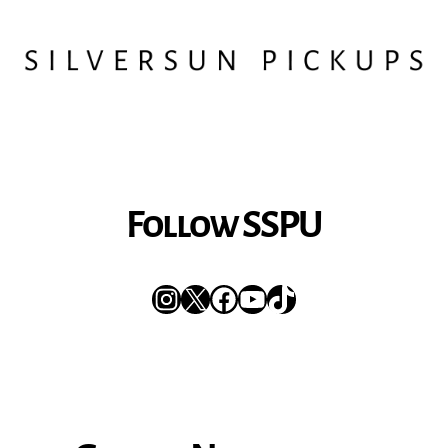
Follow SSPU
Instagram
X
Facebook
YouTube
TikTok