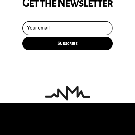
Get the Newsletter
© 2026 Silversun Pickups
Email Terms
Site by Fade Agency