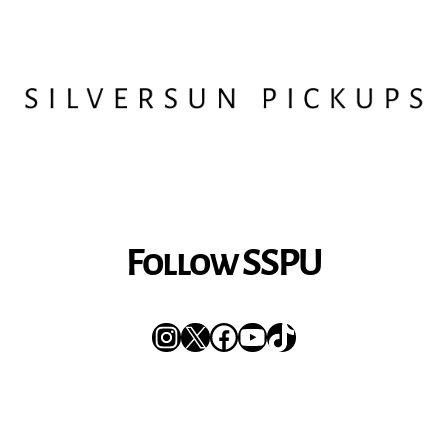
Follow SSPU
Instagram
X
Facebook
YouTube
TikTok