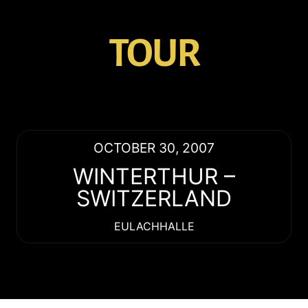
TOUR
OCTOBER 30, 2007
WINTERTHUR
–
SWITZERLAND
EULACHHALLE