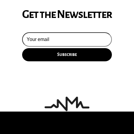
Get the Newsletter