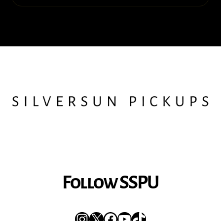
Follow SSPU
Instagram
X
Facebook
YouTube
TikTok