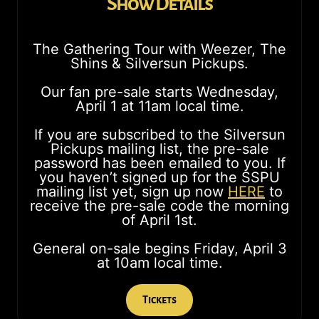
Show Details
The Gathering Tour with Weezer, The
Shins & Silversun Pickups.
Our fan pre-sale starts Wednesday,
April 1 at 11am local time.
If you are subscribed to the Silversun
Pickups mailing list, the pre-sale
password has been emailed to you. If
you haven’t signed up for the SSPU
mailing list yet, sign up now
HERE
to
receive the pre-sale code the morning
of April 1st.
General on-sale begins Friday, April 3
at 10am local time.
Tickets