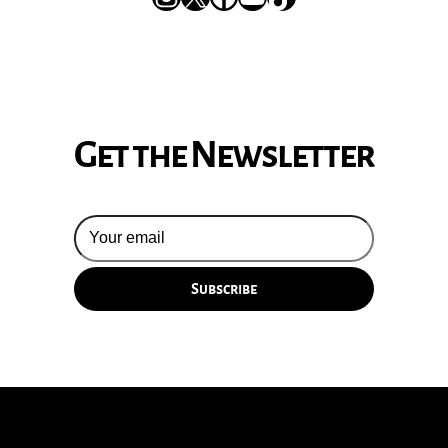
Get the Newsletter