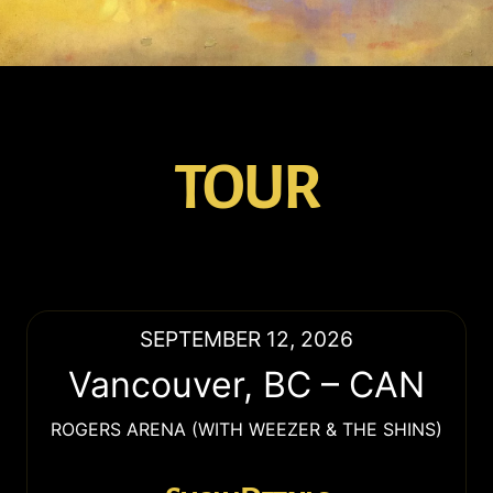
TOUR
SEPTEMBER 12, 2026
Vancouver
,
BC
–
CAN
ROGERS ARENA (WITH WEEZER & THE SHINS)