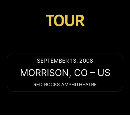
TOUR
SEPTEMBER 13, 2008
MORRISON
,
CO
–
US
RED ROCKS AMPHITHEATRE