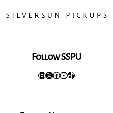
Follow SSPU
Instagram
X
Facebook
YouTube
TikTok