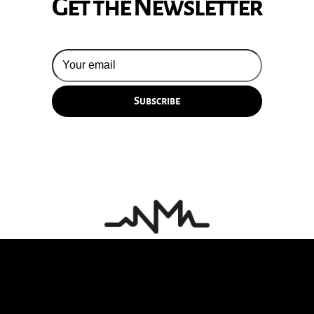
Get the Newsletter
© 2026 Silversun Pickups
Email Terms
Site by Fade Agency