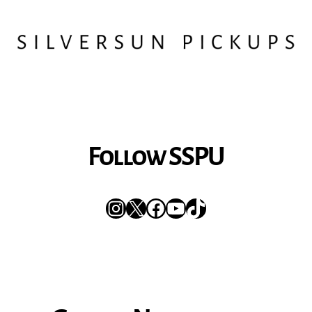
Follow SSPU
Instagram
X
Facebook
YouTube
TikTok