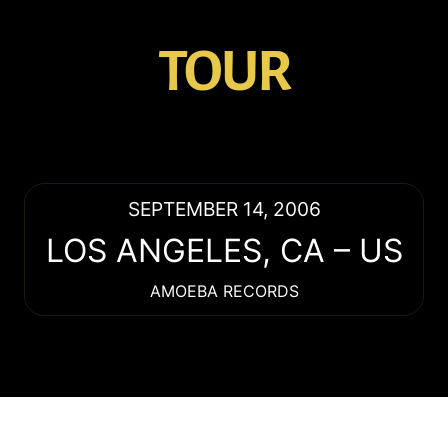
TOUR
SEPTEMBER 14, 2006
LOS ANGELES
,
CA
–
US
AMOEBA RECORDS