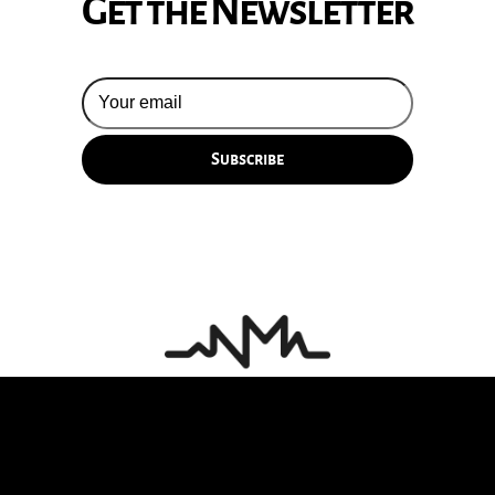
Get the Newsletter
© 2026 Silversun Pickups
Email Terms
Site by Fade Agency