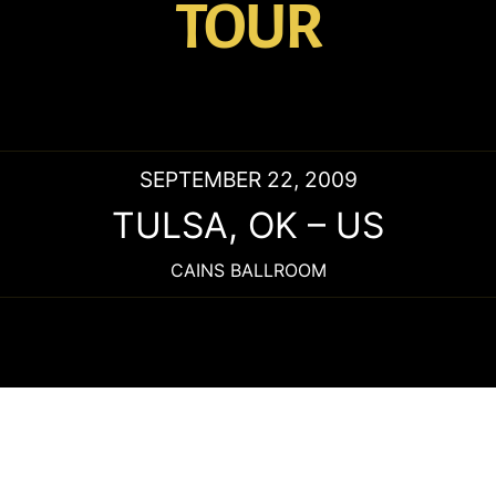
TOUR
SEPTEMBER 22, 2009
TULSA
,
OK
–
US
CAINS BALLROOM