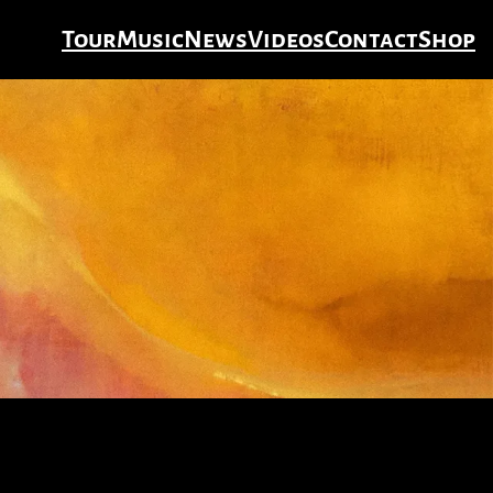
Tour
Music
News
Videos
Contact
Shop