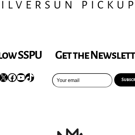
low SSPU
Get the Newslet
nstagram
X
Facebook
YouTube
TikTok