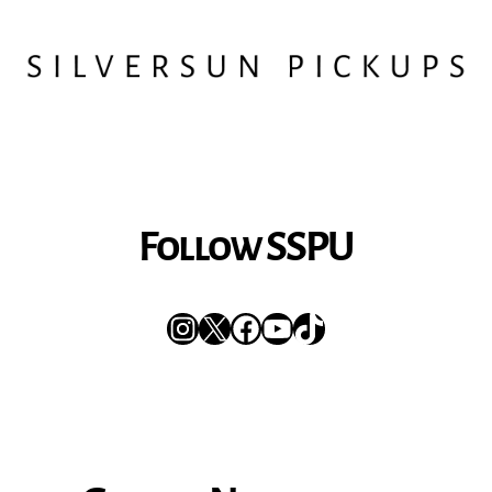
Follow SSPU
Instagram
X
Facebook
YouTube
TikTok