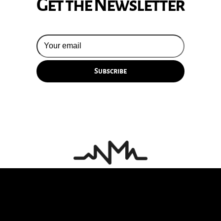
Get the Newsletter
© 2026 Silversun Pickups
Email Terms
Site by Fade Agency