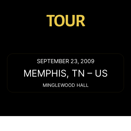
TOUR
SEPTEMBER 23, 2009
MEMPHIS
,
TN
–
US
MINGLEWOOD HALL