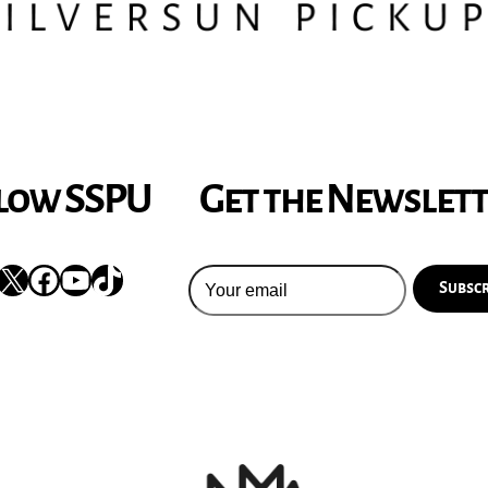
low SSPU
Get the Newslet
nstagram
X
Facebook
YouTube
TikTok