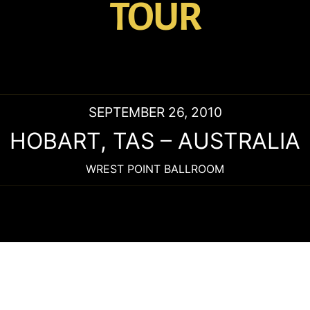
TOUR
SEPTEMBER 26, 2010
HOBART
,
TAS
–
AUSTRALIA
WREST POINT BALLROOM