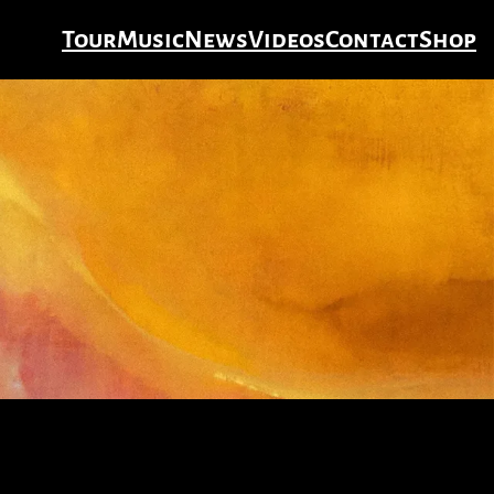
Tour
Music
News
Videos
Contact
Shop