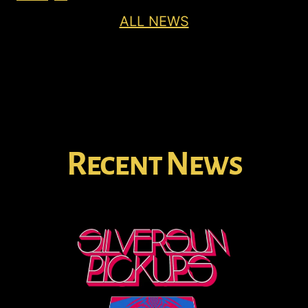
ALL NEWS
Recent News