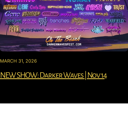
MARCH 31, 2026
NEW SHOW: Darker Waves | Nov 14