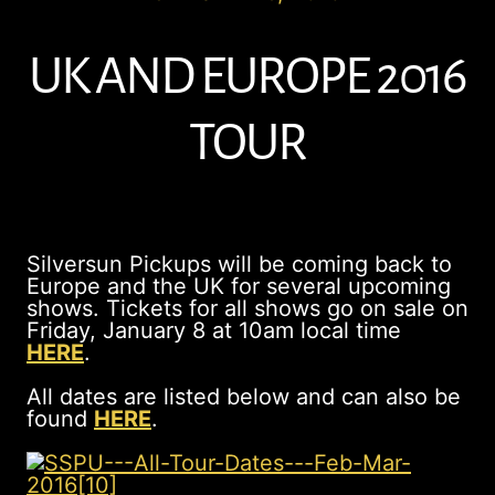
UK AND EUROPE 2016
TOUR
Silversun Pickups will be coming back to
Europe and the UK for several upcoming
shows. Tickets for all shows go on sale on
Friday, January 8 at 10am local time
HERE
.
All dates are listed below and can also be
found
HERE
.