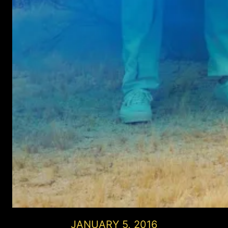
JANUARY 5, 2016