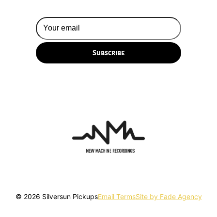
© 2026 Silversun Pickups
Email Terms
Site by Fade Agency