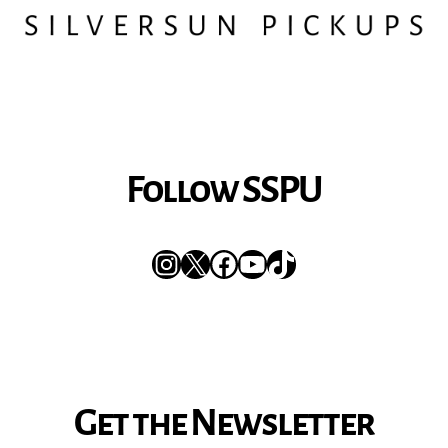
Follow SSPU
Instagram
X
Facebook
YouTube
TikTok
Get the Newsletter