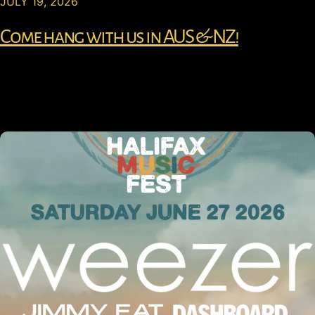
JULY 19, 2026
Come hang with us in AUS & NZ!