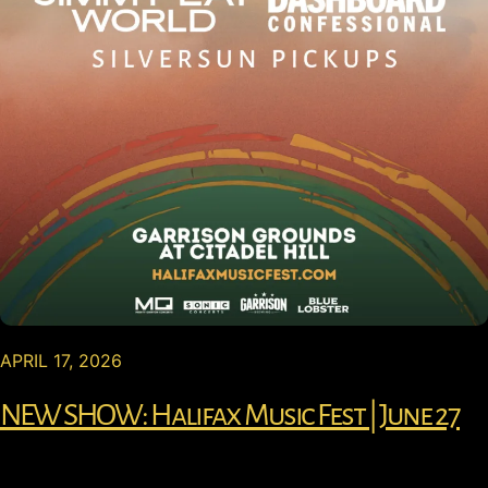
APRIL 17, 2026
NEW SHOW: Halifax Music Fest | June 27