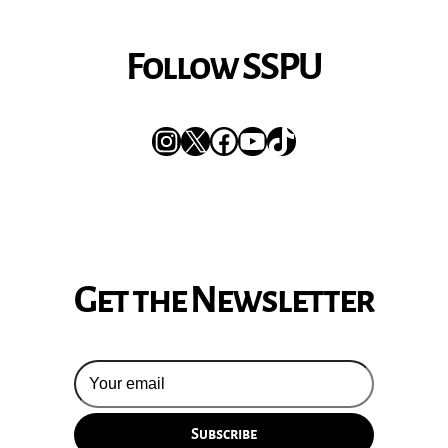
Follow SSPU
Instagram
X
Facebook
YouTube
TikTok
Get the Newsletter