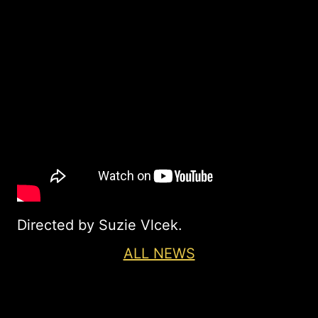
Directed by Suzie Vlcek.
ALL NEWS