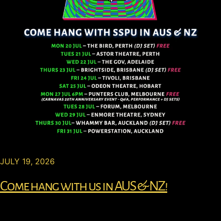
JULY 19, 2026
Come hang with us in AUS & NZ!