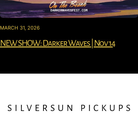
MARCH 31, 2026
NEW SHOW: Darker Waves | Nov 14