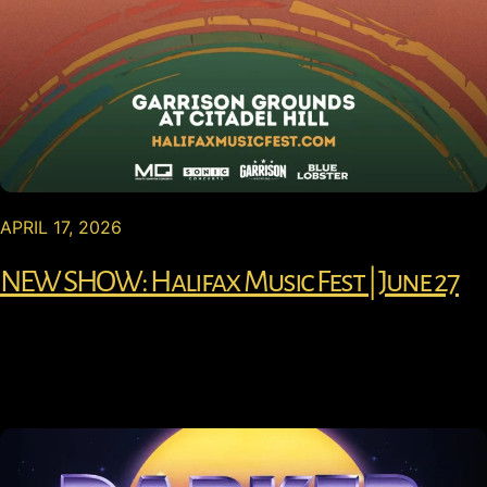
APRIL 17, 2026
NEW SHOW: Halifax Music Fest | June 27