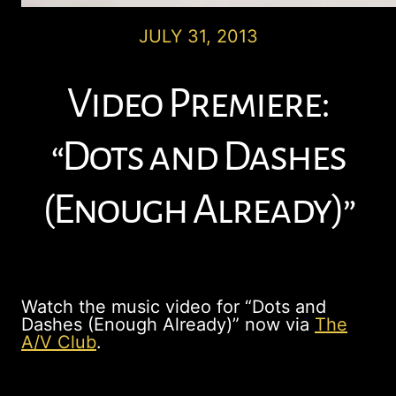
JULY 31, 2013
Video Premiere:
“Dots and Dashes
(Enough Already)”
Watch the music video for “Dots and
Dashes (Enough Already)” now via
The
A/V Club
.