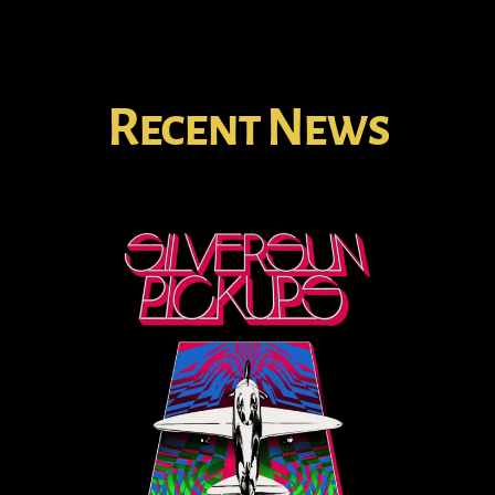
Recent News