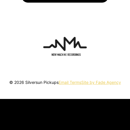
© 2026 Silversun Pickups
Email Terms
Site by Fade Agency