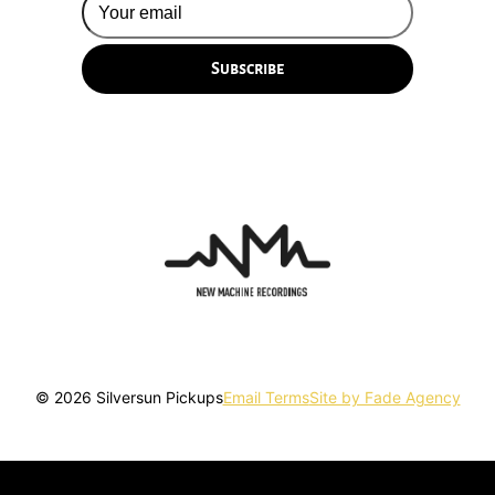
© 2026 Silversun Pickups
Email Terms
Site by Fade Agency