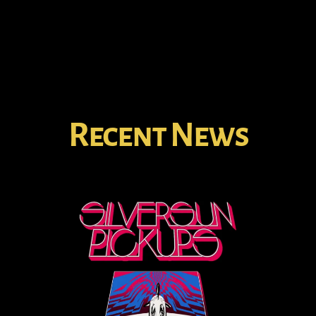
Recent News