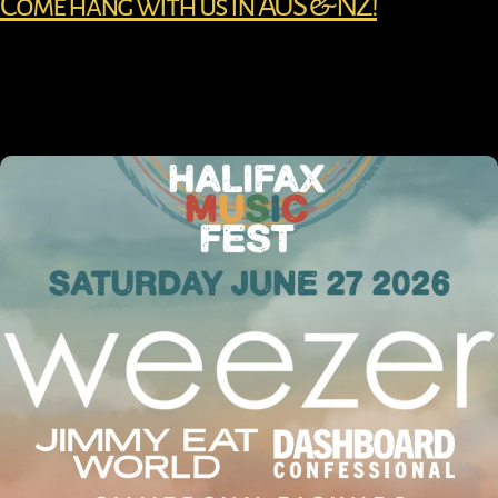
Come hang with us in AUS & NZ!