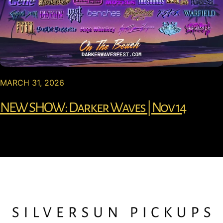
MARCH 31, 2026
NEW SHOW: Darker Waves | Nov 14