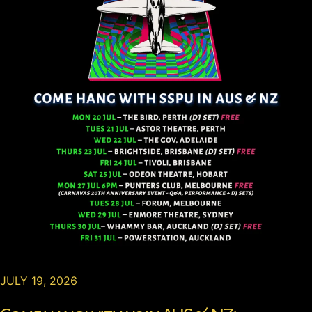
JULY 19, 2026