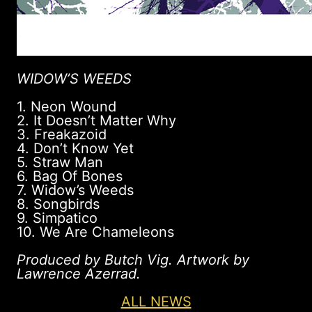
WIDOW’S WEEDS
1. Neon Wound
2. It Doesn’t Matter Why
3. Freakazoid
4. Don’t Know Yet
5. Straw Man
6. Bag Of Bones
7. Widow’s Weeds
8. Songbirds
9. Simpatico
10. We Are Chameleons
Produced by Butch Vig. Artwork by
Lawrence Azerrad.
ALL NEWS