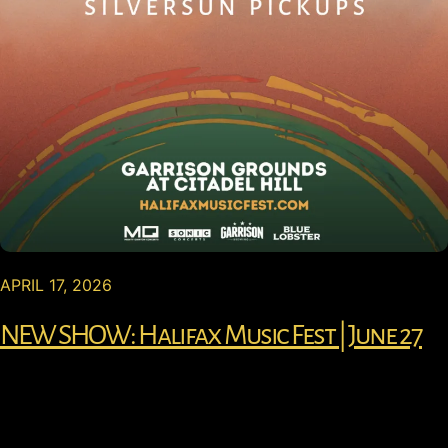
APRIL 17, 2026
NEW SHOW: Halifax Music Fest | June 27