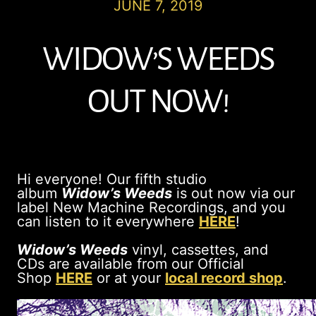
JUNE 7, 2019
WIDOW’S WEEDS
OUT NOW!
Hi everyone! Our fifth studio
album
Widow’s Weeds
is out now via our
label New Machine Recordings, and you
can listen to it everywhere
HERE
!
Widow’s Weeds
vinyl, cassettes, and
CDs are available from our Official
Shop
HERE
or at your
local record shop
.