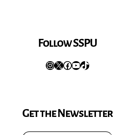
Follow SSPU
Instagram
X
Facebook
YouTube
TikTok
Get the Newsletter