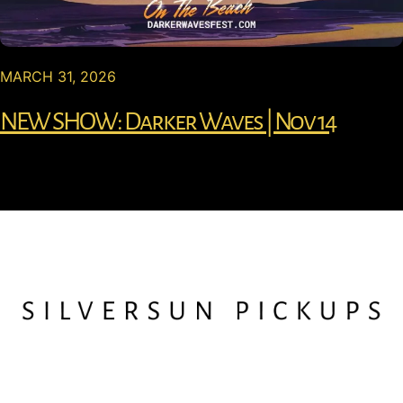
MARCH 31, 2026
NEW SHOW: Darker Waves | Nov 14