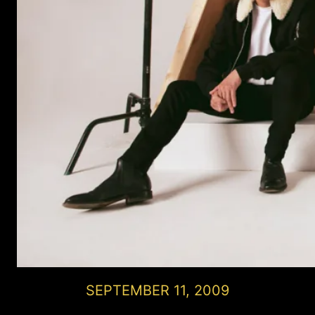
SEPTEMBER 11, 2009