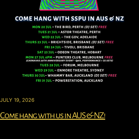
JULY 19, 2026
Come hang with us in AUS & NZ!