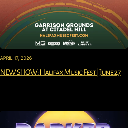
APRIL 17, 2026
NEW SHOW: Halifax Music Fest | June 27