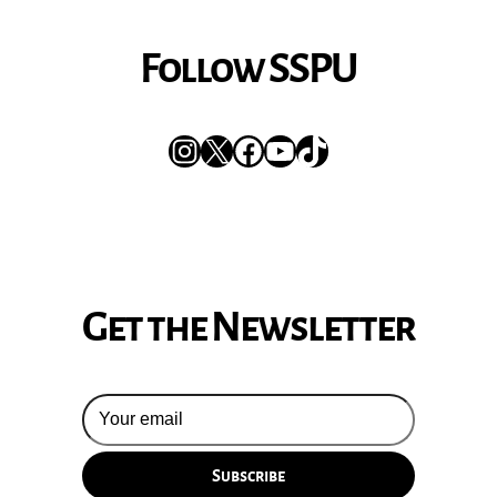
Follow SSPU
Instagram
X
Facebook
YouTube
TikTok
Get the Newsletter