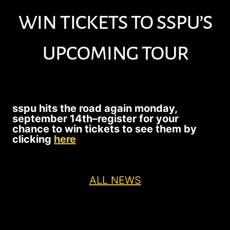
win tickets to sspu’s
upcoming tour
sspu hits the road again monday,
september 14th–
register for your
chance to win tickets to see them by
clicking
here
ALL NEWS