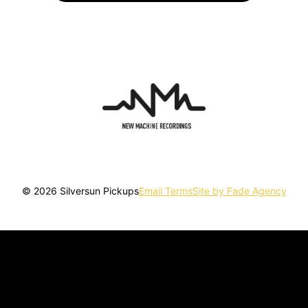
© 2026 Silversun Pickups
Email Terms
Site by Fade Agency