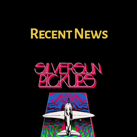
Recent News