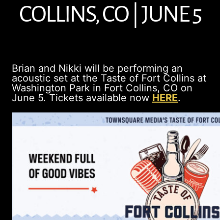
COLLINS, CO | JUNE 5
Brian and Nikki will be performing an
acoustic set at the Taste of Fort Collins at
Washington Park in Fort Collins, CO on
June 5. Tickets available now
HERE
.