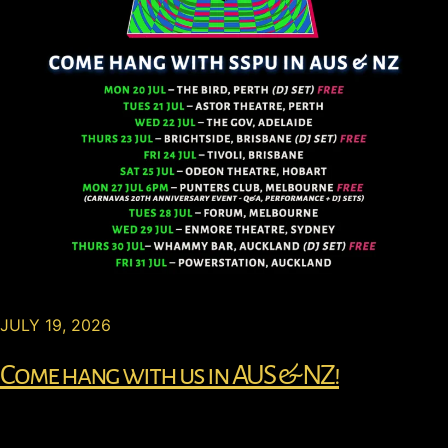
JULY 19, 2026
Come hang with us in AUS & NZ!