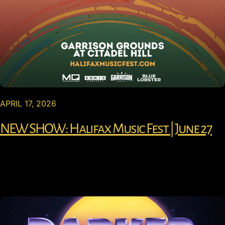
APRIL 17, 2026
NEW SHOW: Halifax Music Fest | June 27