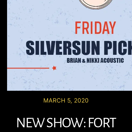
MARCH 5, 2020
NEW SHOW: FORT