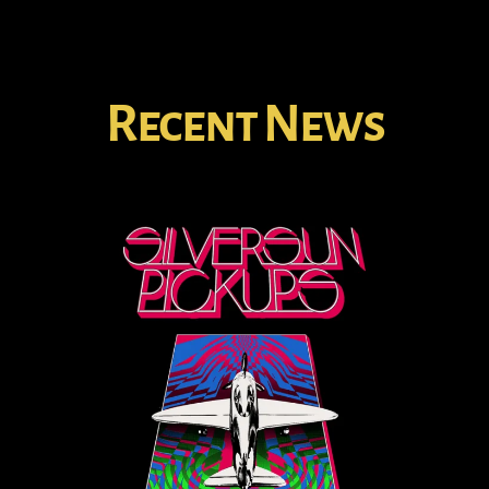
Recent News