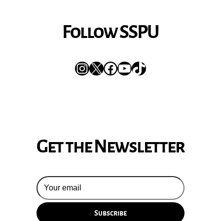
Follow SSPU
Instagram
X
Facebook
YouTube
TikTok
Get the Newsletter