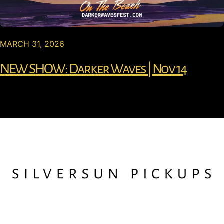
MARCH 31, 2026
NEW SHOW: Darker Waves | Nov 14