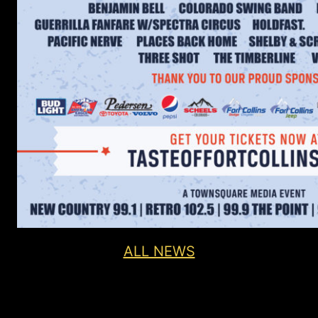
ALL NEWS