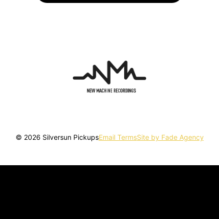
© 2026 Silversun Pickups
Email Terms
Site by Fade Agency