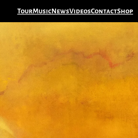
Tour
Music
News
Videos
Contact
Shop