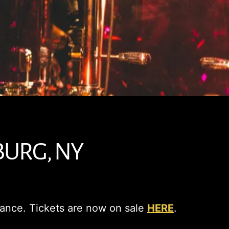
BURG, NY
Dance. Tickets are now on sale
HERE
.