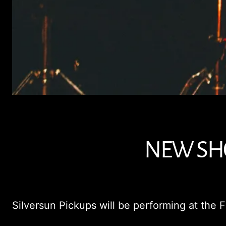
NEW SHO
Silversun Pickups will be performing at the