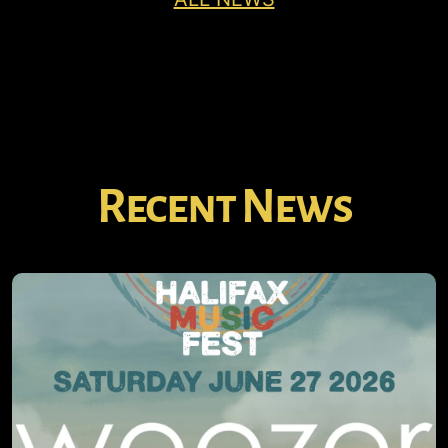
Recent News