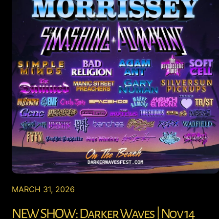
MARCH 31, 2026
NEW SHOW: Darker Waves | Nov 14