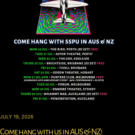
JULY 19, 2026
Come hang with us in AUS & NZ!