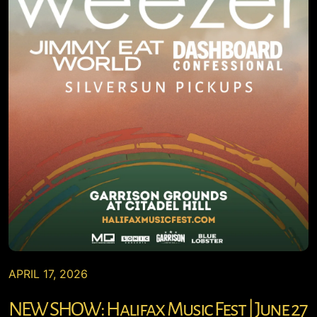
APRIL 17, 2026
NEW SHOW: Halifax Music Fest | June 27