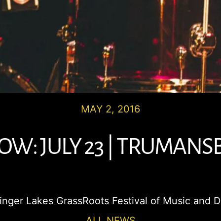
MAY 2, 2016
W: JULY 23 | TRUMANS
 Finger Lakes GrassRoots Festival of Music and 
ALL NEWS