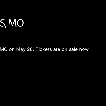
S, MO
is, MO on May 28. Tickets are on sale now