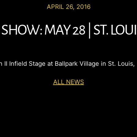
APRIL 26, 2016
SHOW: MAY 28 | ST. LOUI
 II Infield Stage at Ballpark Village in St. Lou
ALL NEWS