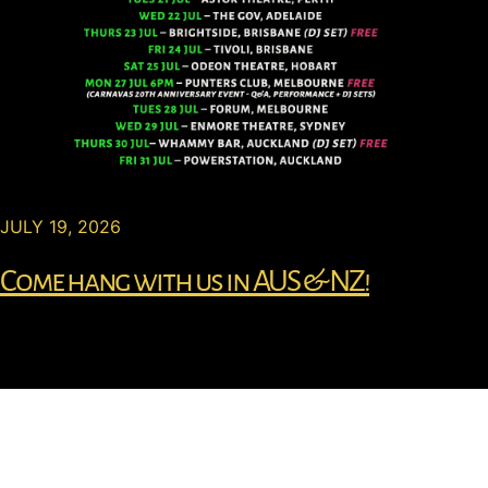
JULY 19, 2026
Come hang with us in AUS & NZ!