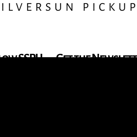
low SSPU
Get the Newslet
nstagram
X
Facebook
YouTube
TikTok