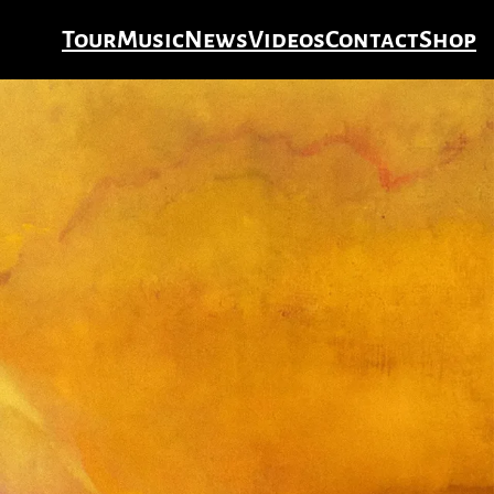
Tour
Music
News
Videos
Contact
Shop