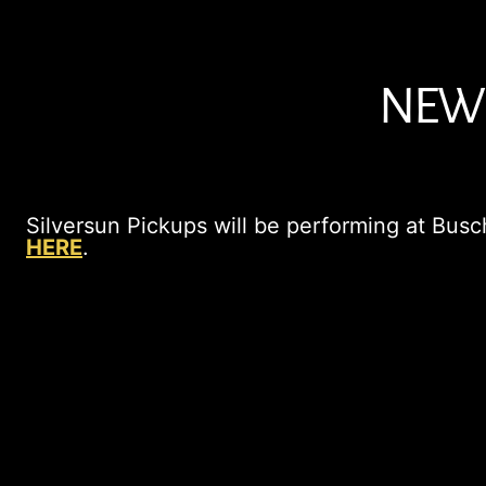
NEW 
Silversun Pickups will be performing at Busch
HERE
.