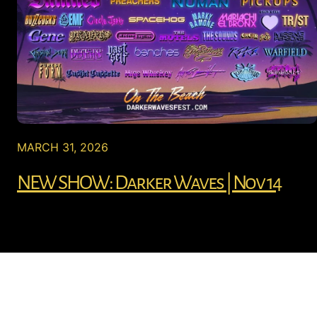
MARCH 31, 2026
NEW SHOW: Darker Waves | Nov 14