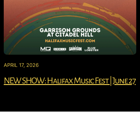
APRIL 17, 2026
NEW SHOW: Halifax Music Fest | June 27