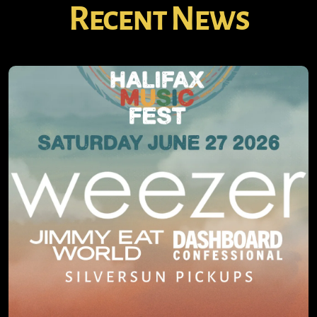
Recent News