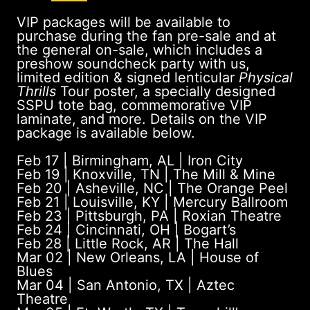
VIP packages will be available to
purchase during the fan pre-sale and at
the general on-sale, which includes a
preshow soundcheck party with us,
limited edition & signed lenticular
Physical
Thrills
Tour poster, a specially designed
SSPU tote bag, commemorative VIP
laminate, and more. Details on the VIP
package is available below.
Feb 17 | Birmingham, AL | Iron City
Feb 19 | Knoxville, TN | The Mill & Mine
Feb 20 | Asheville, NC | ​The Orange Peel
Feb 21 | Louisville, KY | Mercury Ballroom
Feb 23 | Pittsburgh, PA | Roxian Theatre
Feb 24 | Cincinnati, OH | Bogart’s
Feb 28 | Little Rock, AR | The Hall
Mar 02 | New Orleans, LA | House of
Blues
Mar 04 | San Antonio, TX | Aztec
Theatre