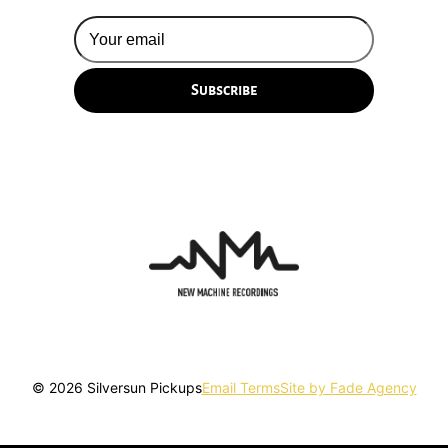
© 2026 Silversun Pickups
Email Terms
Site by Fade Agency