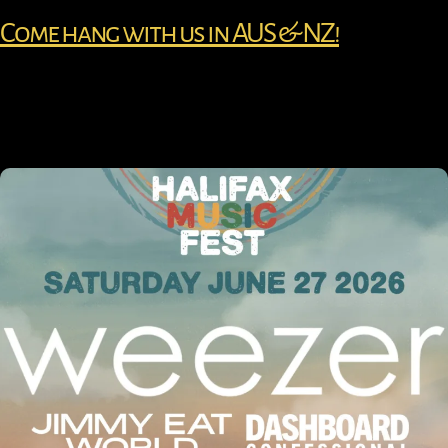
Come hang with us in AUS & NZ!