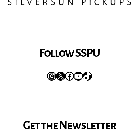
Follow SSPU
Instagram
X
Facebook
YouTube
TikTok
Get the Newsletter