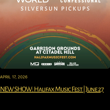
APRIL 17, 2026
NEW SHOW: Halifax Music Fest | June 27