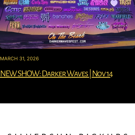
MARCH 31, 2026
NEW SHOW: Darker Waves | Nov 14