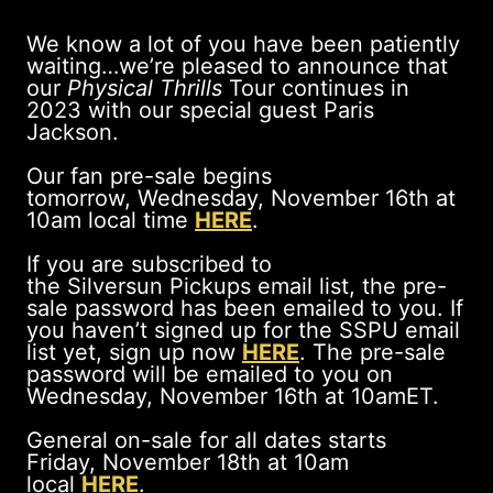
We know a lot of you have been patiently
waiting…we’re pleased to announce that
our
Physical Thrills
Tour continues in
2023 with our special guest Paris
Jackson.
Our fan pre-sale begins
tomorrow, Wednesday, November 16th at
10am local time
HERE
.
If you are subscribed to
the Silversun Pickups email list, the pre-
sale password has been emailed to you. If
you haven’t signed up for the SSPU email
list yet, sign up now
HERE
. The pre-sale
password will be emailed to you on
Wednesday, November 16th at 10amET.
General on-sale for all dates starts
Friday, November 18th at 10am
local
HERE
.