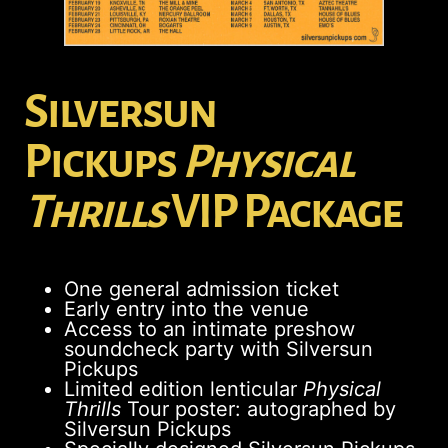
Silversun
Pickups
Physical
Thrills
VIP Package
One general admission ticket
Early entry into the venue
Access to an intimate preshow
soundcheck party with Silversun
Pickups
Limited edition lenticular
Physical
Thrills
Tour poster: autographed by
Silversun Pickups