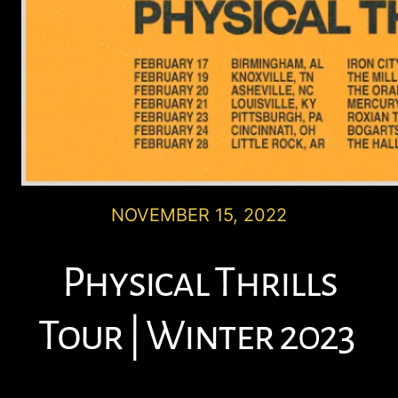
NOVEMBER 15, 2022
Physical Thrills
Tour | Winter 2023