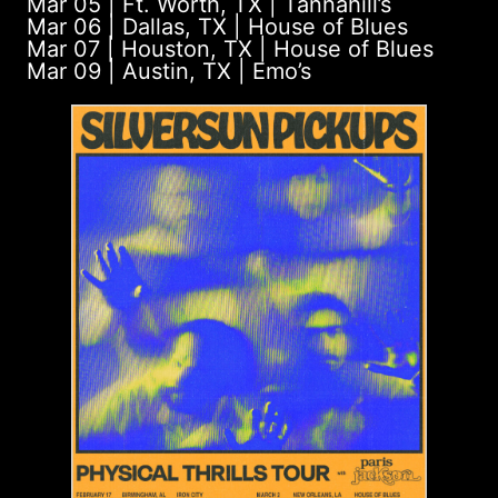
Mar 05 | Ft. Worth, TX | Tannahill’s
Mar 06 | Dallas, TX | House of Blues
Mar 07 | Houston, TX | House of Blues
Mar 09 | Austin, TX | Emo’s