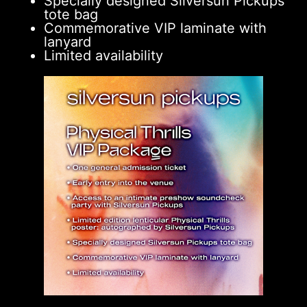
Specially designed Silversun Pickups
tote bag
Commemorative VIP laminate with
lanyard
Limited availability