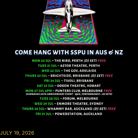
JULY 19, 2026