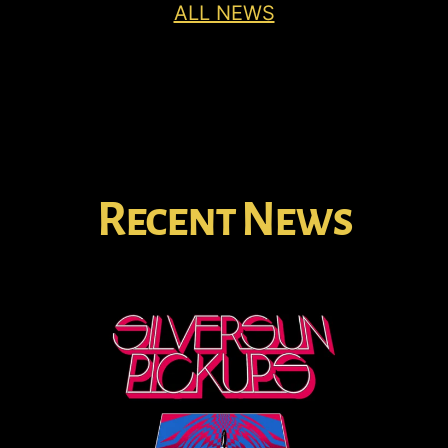
ALL NEWS
Recent News