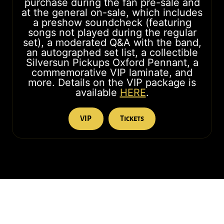
purchase during the fan pre-sale and
at the general on-sale, which includes
a preshow soundcheck (featuring
songs not played during the regular
set), a moderated Q&A with the band,
an autographed set list, a collectible
Silversun Pickups Oxford Pennant, a
commemorative VIP laminate, and
more. Details on the VIP package is
available
HERE
.
VIP
Tickets