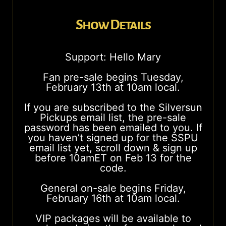
Show Details
Support: Hello Mary
Fan pre-sale begins Tuesday,
February 13th at 10am local.
If you are subscribed to the Silversun
Pickups email list, the pre-sale
password has been emailed to you. If
you haven’t signed up for the SSPU
email list yet, scroll down & sign up
before 10amET on Feb 13 for the
code.
General on-sale begins Friday,
February 16th at 10am local.
VIP packages will be available to