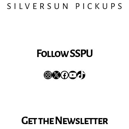
Follow SSPU
Instagram
X
Facebook
YouTube
TikTok
Get the Newsletter