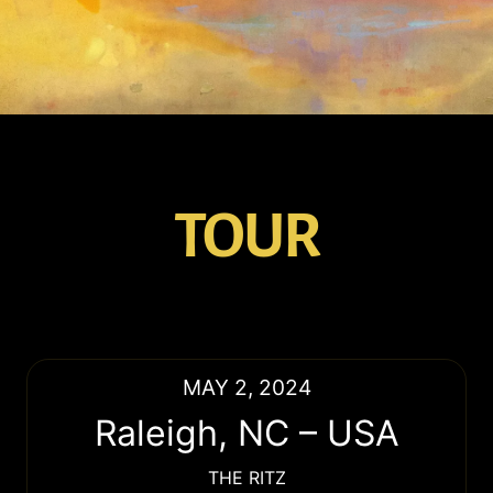
TOUR
MAY 2, 2024
Raleigh
,
NC
–
USA
THE RITZ